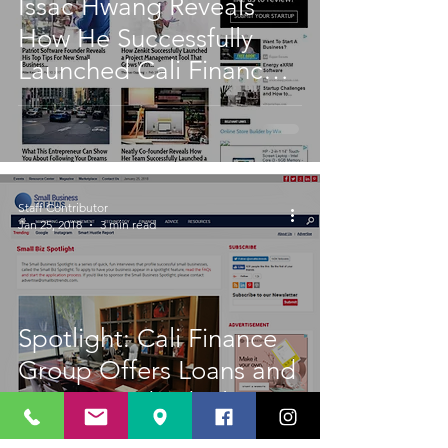
Issac Hwang Reveals
How He Successfully
Launched Cali Finance
Group
Staff Contributor
Jan 25, 2018
3 min read
Spotlight: Cali Finance
Group Offers Loans and
More to Individuals -
and Businesses