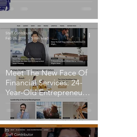
Staff Contributor
Feb 25, 2019
5 min read
Meet The New Face Of
Financial Services: 24-
Year-Old Entrepreneur
Issac Hwang
Staff Contributor