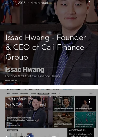
Jun 22, 2018
4 min read
Issac Hwang - Founder
& CEO of Cali Finance
Group
Staff Contributor
Apr 9, 2018
4 min read