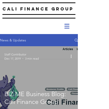
Cali Finance Group
News & Updates
Staff Contributor
Dec 17, 2019
3 min read
BIZ.ME Business Blog:
Cali Finance Group