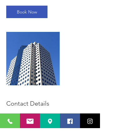
Book Now
Contact Details
213 465 2629
info@califinancegroup.com