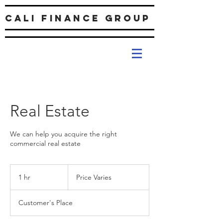
Cali Finance Group
Real Estate
We can help you acquire the right
commercial real estate
Price
Varies
1 hr
1
Price Varies
h
Customer's Place