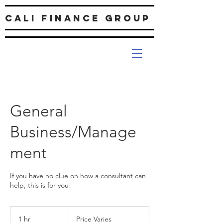
Cali Finance Group
General
Business/Manage
ment
If you have no clue on how a consultant can
help, this is for you!
Price
Varies
1 hr
1
Price Varies