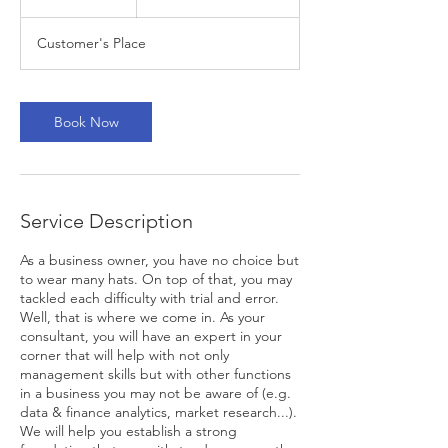
h
Customer's Place
Book Now
Service Description
As a business owner, you have no choice but
to wear many hats. On top of that, you may
tackled each difficulty with trial and error.
Well, that is where we come in. As your
consultant, you will have an expert in your
corner that will help with not only
management skills but with other functions
in a business you may not be aware of (e.g.
data & finance analytics, market research...).
We will help you establish a strong