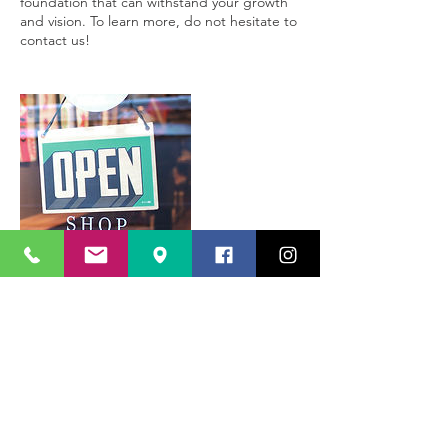
foundation that can withstand your growth
and vision. To learn more, do not hesitate to
contact us!
Contact Details
213 465 2629
info@califinancegroup.com