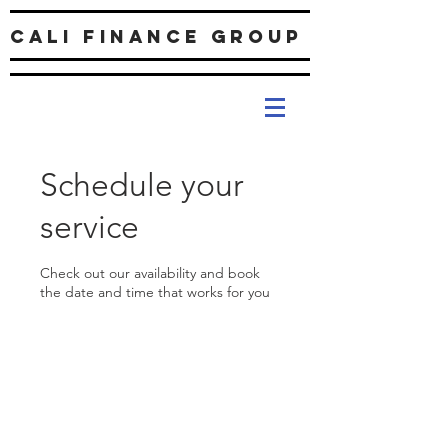
Cali Finance Group
Schedule your
service
Check out our availability and book
the date and time that works for you